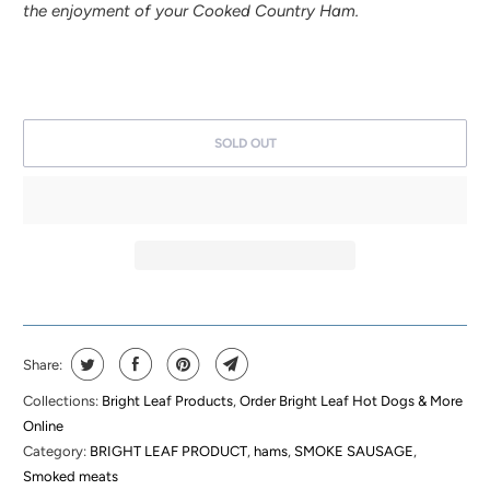
the enjoyment of your Cooked Country Ham.
SOLD OUT
Share:
Collections:
Bright Leaf Products
,
Order Bright Leaf Hot Dogs & More
Online
Category:
BRIGHT LEAF PRODUCT
,
hams
,
SMOKE SAUSAGE
,
Smoked meats