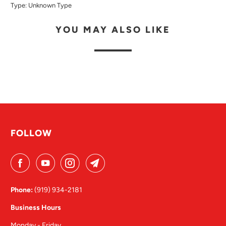
Type:
Unknown Type
YOU MAY ALSO LIKE
FOLLOW
Phone:
(919) 934-2181
Business Hours
Monday - Friday