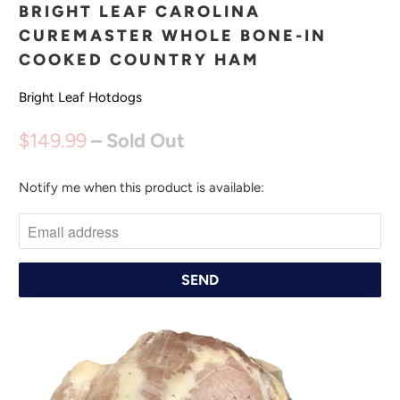
BRIGHT LEAF CAROLINA
CUREMASTER WHOLE BONE-IN
COOKED COUNTRY HAM
Bright Leaf Hotdogs
$149.99
– Sold Out
Notify me when this product is available:
N
O
T
I
F
Y
M
E
W