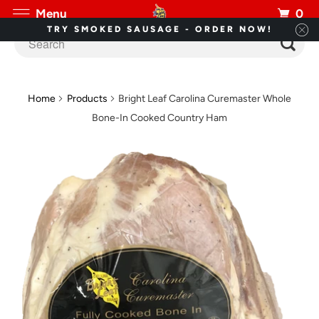
0
Menu
TRY SMOKED SAUSAGE - ORDER NOW!
Home
Products
Bright Leaf Carolina Curemaster Whole
Bone-In Cooked Country Ham