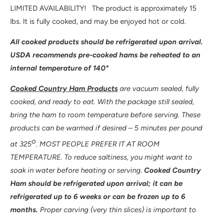
V
LIMITED AVAILABILITY! The product is approximately 15
A
lbs. It is fully cooked, and may be enjoyed hot or cold.
I
All cooked products should be refrigerated upon arrival.
L
USDA recommends pre-cooked hams be reheated to an
A
internal temperature of 140°
B
L
Cooked Country Ham Products
are vacuum sealed, fully
E
cooked, and ready to eat. With the package still sealed,
:
bring the ham to room temperature before serving. These
products can be warmed if desired – 5 minutes per pound
o
at 325
. MOST PEOPLE PREFER IT AT ROOM
TEMPERATURE. To reduce saltiness, you might want to
soak in water before heating or serving.
Cooked Country
Ham should be refrigerated upon arrival; it can be
refrigerated up to 6 weeks or can be frozen up to 6
months.
Proper carving (very thin slices) is important to