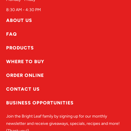
8:30 AM - 4:30 PM
ABOUT US
FAQ
PRODUCTS
WHERE TO BUY
ORDER ONLINE
CONTACT US
BUSINESS OPPORTUNITIES
Join the Bright Leaf family by signing up for our monthly
newsletter and receive giveaways, specials, recipes and more!
(Thank you!)