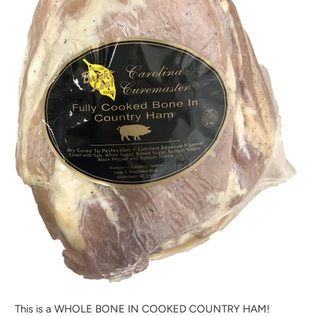
H
E
N
T
H
I
S
P
R
O
D
U
C
T
I
S
A
This is a WHOLE BONE IN COOKED COUNTRY HAM!