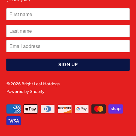
© 2026
Bright Leaf Hotdogs
.
Powered by Shopify